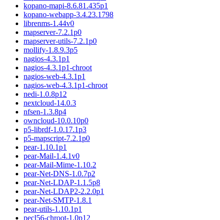
kopano-mapi-8.6.81.435p1
kopano-webapp-3.4.23.1798
librenms-1.44v0
mapserver-7.2.1p0
mapserver-utils-7.2.1p0
mollify-1.8.9.3p5
nagios-4.3.1p1
nagios-4.3.1p1-chroot
nagios-web-4.3.1p1
nagios-web-4.3.1p1-chroot
nedi-1.0.8p12
nextcloud-14.0.3
nfsen-1.3.8p4
owncloud-10.0.10p0
p5-librdf-1.0.17.1p3
p5-mapscript-7.2.1p0
pear-1.10.1p1
pear-Mail-1.4.1v0
pear-Mail-Mime-1.10.2
pear-Net-DNS-1.0.7p2
pear-Net-LDAP-1.1.5p8
pear-Net-LDAP2-2.2.0p1
pear-Net-SMTP-1.8.1
pear-utils-1.10.1p1
pecl56-chroot-1.0p12