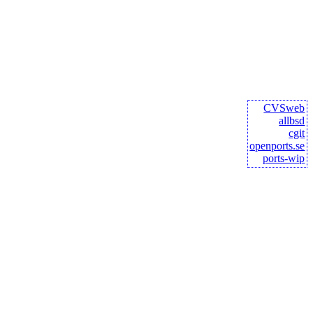
CVSweb
allbsd
cgit
openports.se
ports-wip