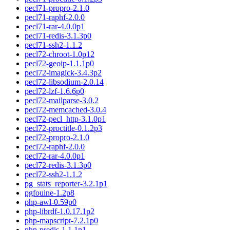
pecl71-propro-2.1.0
pecl71-raphf-2.0.0
pecl71-rar-4.0.0p1
pecl71-redis-3.1.3p0
pecl71-ssh2-1.1.2
pecl72-chroot-1.0p12
pecl72-geoip-1.1.1p0
pecl72-imagick-3.4.3p2
pecl72-libsodium-2.0.14
pecl72-lzf-1.6.6p0
pecl72-mailparse-3.0.2
pecl72-memcached-3.0.4
pecl72-pecl_http-3.1.0p1
pecl72-proctitle-0.1.2p3
pecl72-propro-2.1.0
pecl72-raphf-2.0.0
pecl72-rar-4.0.0p1
pecl72-redis-3.1.3p0
pecl72-ssh2-1.1.2
pg_stats_reporter-3.2.1p1
pgfouine-1.2p8
php-awl-0.59p0
php-librdf-1.0.17.1p2
php-mapscript-7.2.1p0
php-predis-1.1.1p1