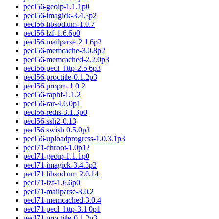
pecl56-geoip-1.1.1p0
pecl56-imagick-3.4.3p2
pecl56-libsodium-1.0.7
pecl56-lzf-1.6.6p0
pecl56-mailparse-2.1.6p2
pecl56-memcache-3.0.8p2
pecl56-memcached-2.2.0p3
pecl56-pecl_http-2.5.6p3
pecl56-proctitle-0.1.2p3
pecl56-propro-1.0.2
pecl56-raphf-1.1.2
pecl56-rar-4.0.0p1
pecl56-redis-3.1.3p0
pecl56-ssh2-0.13
pecl56-swish-0.5.0p3
pecl56-uploadprogress-1.0.3.1p3
pecl71-chroot-1.0p12
pecl71-geoip-1.1.1p0
pecl71-imagick-3.4.3p2
pecl71-libsodium-2.0.14
pecl71-lzf-1.6.6p0
pecl71-mailparse-3.0.2
pecl71-memcached-3.0.4
pecl71-pecl_http-3.1.0p1
pecl71-proctitle-0.1.2p3