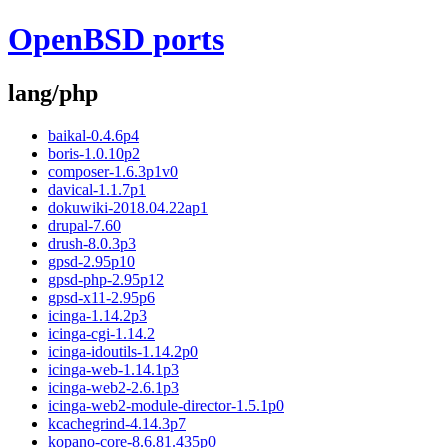
OpenBSD ports
lang/php
baikal-0.4.6p4
boris-1.0.10p2
composer-1.6.3p1v0
davical-1.1.7p1
dokuwiki-2018.04.22ap1
drupal-7.60
drush-8.0.3p3
gpsd-2.95p10
gpsd-php-2.95p12
gpsd-x11-2.95p6
icinga-1.14.2p3
icinga-cgi-1.14.2
icinga-idoutils-1.14.2p0
icinga-web-1.14.1p3
icinga-web2-2.6.1p3
icinga-web2-module-director-1.5.1p0
kcachegrind-4.14.3p7
kopano-core-8.6.81.435p0