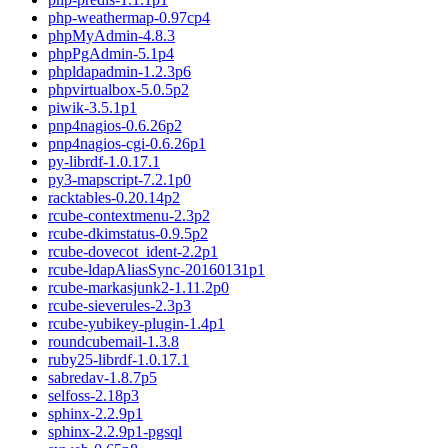
php-weathermap-0.97cp4
phpMyAdmin-4.8.3
phpPgAdmin-5.1p4
phpldapadmin-1.2.3p6
phpvirtualbox-5.0.5p2
piwik-3.5.1p1
pnp4nagios-0.6.26p2
pnp4nagios-cgi-0.6.26p1
py-librdf-1.0.17.1
py3-mapscript-7.2.1p0
racktables-0.20.14p2
rcube-contextmenu-2.3p2
rcube-dkimstatus-0.9.5p2
rcube-dovecot_ident-2.2p1
rcube-ldapAliasSync-20160131p1
rcube-markasjunk2-1.11.2p0
rcube-sieverules-2.3p3
rcube-yubikey-plugin-1.4p1
roundcubemail-1.3.8
ruby25-librdf-1.0.17.1
sabredav-1.8.7p5
selfoss-2.18p3
sphinx-2.2.9p1
sphinx-2.2.9p1-pgsql