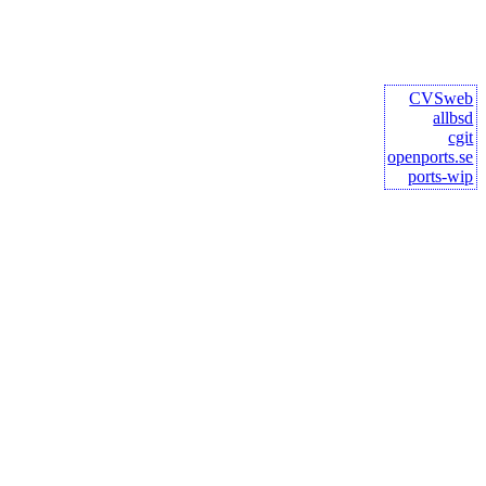
CVSweb
allbsd
cgit
openports.se
ports-wip