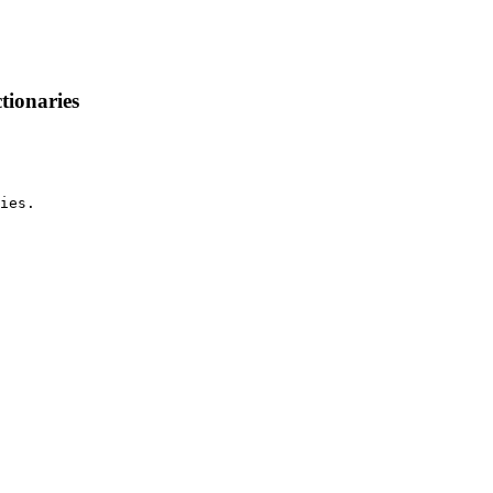
tionaries
ies.
