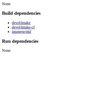
None
Build dependencies
devel/imake
devel/imake-cf
japanese/nkf
Run dependencies
None