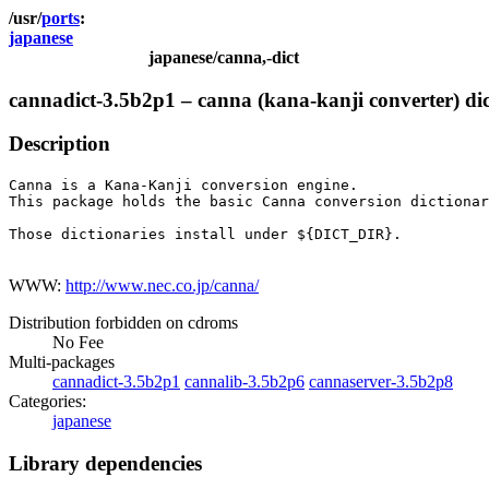
ports
japanese
japanese/canna,-dict
cannadict-3.5b2p1 – canna (kana-kanji converter) dic
Description
Canna is a Kana-Kanji conversion engine.

This package holds the basic Canna conversion dictionar
Those dictionaries install under ${DICT_DIR}.

WWW:
http://www.nec.co.jp/canna/
Distribution forbidden on cdroms
No Fee
Multi-packages
cannadict-3.5b2p1
cannalib-3.5b2p6
cannaserver-3.5b2p8
Categories:
japanese
Library dependencies