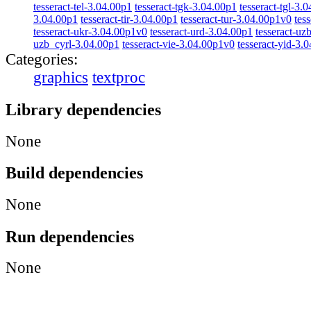
tesseract-tel-3.04.00p1
tesseract-tgk-3.04.00p1
tesseract-tgl-3.
3.04.00p1
tesseract-tir-3.04.00p1
tesseract-tur-3.04.00p1v0
tes
tesseract-ukr-3.04.00p1v0
tesseract-urd-3.04.00p1
tesseract-uz
uzb_cyrl-3.04.00p1
tesseract-vie-3.04.00p1v0
tesseract-yid-3.
Categories:
graphics
textproc
Library dependencies
None
Build dependencies
None
Run dependencies
None