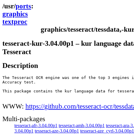
ports
graphics
textproc
graphics/tesseract/tessdata,-ku
tesseract-kur-3.04.00p1 – kur language dat
Tesseract
Description
The Tesseract OCR engine was one of the top 3 engines i
Accuracy test.

This package contains the kur language data for tessera
WWW:
https://github.com/tesseract-ocr/tessdat
Multi-packages
tesseract-afr-3.04.00p1
tesseract-amh-3.04.00p1
tesseract-ara-
3.04.00p1
tesseract-aze-3.04.00p1
tesseract-aze_cyrl-3.04.00p1