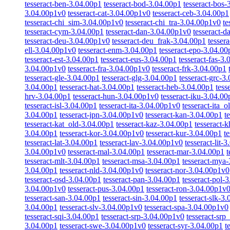
tesseract-ben-3.04.00p1
tesseract-bod-3.04.00p1
tesseract-bos-
3.04.00p1v0
tesseract-cat-3.04.00p1v0
tesseract-ceb-3.04.00p1
tesseract-chi_sim-3.04.00p1v0
tesseract-chi_tra-3.04.00p1v0
te
tesseract-cym-3.04.00p1
tesseract-dan-3.04.00p1v0
tesseract-
tesseract-deu-3.04.00p1v0
tesseract-deu_frak-3.04.00p1
tesser
ell-3.04.00p1v0
tesseract-enm-3.04.00p1
tesseract-epo-3.04.00
tesseract-est-3.04.00p1
tesseract-eus-3.04.00p1
tesseract-fas-3
3.04.00p1v0
tesseract-fra-3.04.00p1v0
tesseract-frk-3.04.00p1
tesseract-gle-3.04.00p1
tesseract-glg-3.04.00p1
tesseract-grc-3
3.04.00p1
tesseract-hat-3.04.00p1
tesseract-heb-3.04.00p1
tess
hrv-3.04.00p1
tesseract-hun-3.04.00p1v0
tesseract-iku-3.04.00
tesseract-isl-3.04.00p1
tesseract-ita-3.04.00p1v0
tesseract-ita_
3.04.00p1
tesseract-jpn-3.04.00p1v0
tesseract-kan-3.04.00p1
t
tesseract-kat_old-3.04.00p1
tesseract-kaz-3.04.00p1
tesseract-
3.04.00p1
tesseract-kor-3.04.00p1v0
tesseract-kur-3.04.00p1
t
tesseract-lat-3.04.00p1
tesseract-lav-3.04.00p1v0
tesseract-lit-
3.04.00p1v0
tesseract-mal-3.04.00p1
tesseract-mar-3.04.00p1
t
tesseract-mlt-3.04.00p1
tesseract-msa-3.04.00p1
tesseract-mya
3.04.00p1
tesseract-nld-3.04.00p1v0
tesseract-nor-3.04.00p1v0
tesseract-osd-3.04.00p1
tesseract-pan-3.04.00p1
tesseract-pol-
3.04.00p1v0
tesseract-pus-3.04.00p1
tesseract-ron-3.04.00p1v
tesseract-san-3.04.00p1
tesseract-sin-3.04.00p1
tesseract-slk-3
3.04.00p1
tesseract-slv-3.04.00p1v0
tesseract-spa-3.04.00p1v0
tesseract-sqi-3.04.00p1
tesseract-srp-3.04.00p1v0
tesseract-srp
3.04.00p1
tesseract-swe-3.04.00p1v0
tesseract-syr-3.04.00p1
t