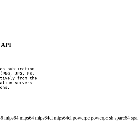
g API
es publication

(PNG, JPG, PS,

tively from the

ation servers

ons.

86 mips64 mips64 mips64el mips64el powerpc powerpc sh sparc64 spa