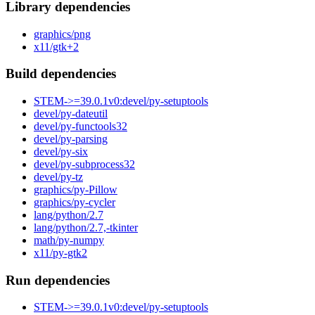
Library dependencies
graphics/png
x11/gtk+2
Build dependencies
STEM->=39.0.1v0:devel/py-setuptools
devel/py-dateutil
devel/py-functools32
devel/py-parsing
devel/py-six
devel/py-subprocess32
devel/py-tz
graphics/py-Pillow
graphics/py-cycler
lang/python/2.7
lang/python/2.7,-tkinter
math/py-numpy
x11/py-gtk2
Run dependencies
STEM->=39.0.1v0:devel/py-setuptools