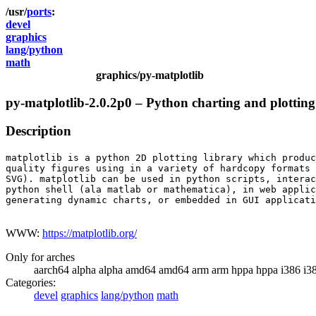
ports
devel
graphics
lang/python
math
graphics/py-matplotlib
py-matplotlib-2.0.2p0 – Python charting and plottin
Description
matplotlib is a python 2D plotting library which produc
quality figures using in a variety of hardcopy formats 
SVG). matplotlib can be used in python scripts, interac
python shell (ala matlab or mathematica), in web applic
generating dynamic charts, or embedded in GUI applicati
WWW:
https://matplotlib.org/
Only for arches
aarch64 alpha alpha amd64 amd64 arm arm hppa hppa i386 i3
Categories:
devel
graphics
lang/python
math