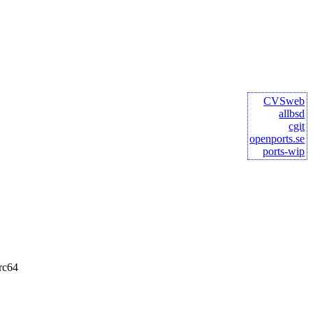
CVSweb
allbsd
cgit
openports.se
ports-wip
rc64