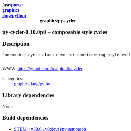
ports
graphics
lang/python
graphics/py-cycler
py-cycler-0.10.0p0 – composable style cycles
Description
Composable cycle class used for constructing style-cycl
WWW:
https://github.com/matplotlib/cycler
Categories:
graphics
lang/python
Library dependencies
None
Build dependencies
STEM->=39.0.1v0:devel/py-setuptools