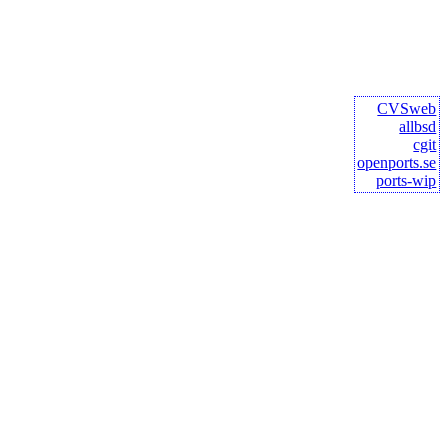
CVSweb
allbsd
cgit
openports.se
ports-wip