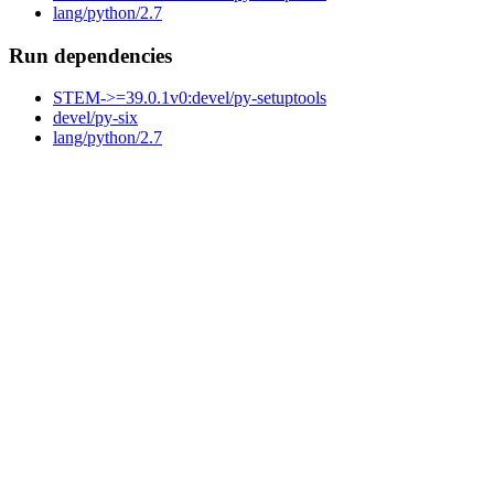
lang/python/2.7
Run dependencies
STEM->=39.0.1v0:devel/py-setuptools
devel/py-six
lang/python/2.7