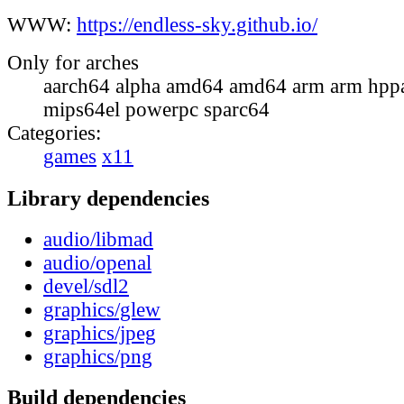
WWW:
https://endless-sky.github.io/
Only for arches
aarch64 alpha amd64 amd64 arm arm hppa
mips64el powerpc sparc64
Categories:
games
x11
Library dependencies
audio/libmad
audio/openal
devel/sdl2
graphics/glew
graphics/jpeg
graphics/png
Build dependencies