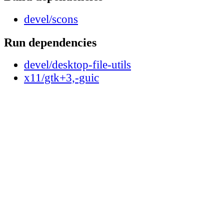
devel/scons
Run dependencies
devel/desktop-file-utils
x11/gtk+3,-guic