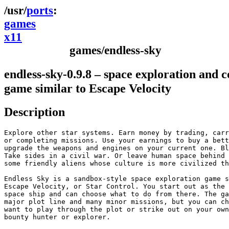
ports
games
x11
games/endless-sky
endless-sky-0.9.8 – space exploration and 
game similar to Escape Velocity
Description
Explore other star systems. Earn money by trading, carr
or completing missions. Use your earnings to buy a bett
upgrade the weapons and engines on your current one. Bl
Take sides in a civil war. Or leave human space behind 
some friendly aliens whose culture is more civilized th
Endless Sky is a sandbox-style space exploration game s
Escape Velocity, or Star Control. You start out as the 
space ship and can choose what to do from there. The ga
major plot line and many minor missions, but you can ch
want to play through the plot or strike out on your own
bounty hunter or explorer.
