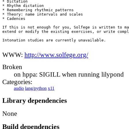
* Dictation

* Rhythm dictation

* Remembering rhythmic patterns

* Theory: name intervals and scales

* Cadences

If this is not enough for you, Solfege is written to ma
extend or modify the existing exercises, or write compl
Intonation studies are currently unavailable.

WWW:
http://www.solfege.org/
Broken
on hppa: SIGILL when running lilypond
Categories:
audio
lang/python
x11
Library dependencies
None
Build dependencies