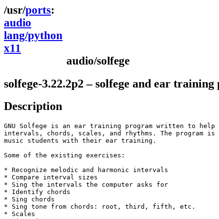
ports
audio
lang/python
x11
audio/solfege
solfege-3.22.2p2 – solfege and ear trainin
Description
GNU Solfege is an ear training program written to help 
intervals, chords, scales, and rhythms. The program is 
music students with their ear training.

Some of the existing exercises:

* Recognize melodic and harmonic intervals

* Compare interval sizes

* Sing the intervals the computer asks for

* Identify chords

* Sing chords

* Sing tone from chords: root, third, fifth, etc.

* Scales
