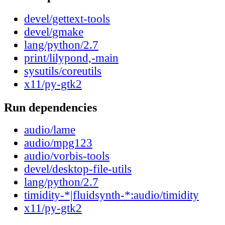
devel/gettext-tools
devel/gmake
lang/python/2.7
print/lilypond,-main
sysutils/coreutils
x11/py-gtk2
Run dependencies
audio/lame
audio/mpg123
audio/vorbis-tools
devel/desktop-file-utils
lang/python/2.7
timidity-*|fluidsynth-*:audio/timidity
x11/py-gtk2