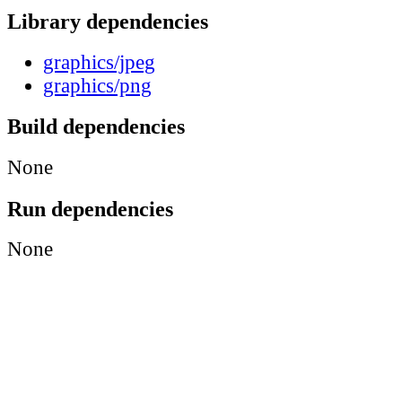
Library dependencies
graphics/jpeg
graphics/png
Build dependencies
None
Run dependencies
None