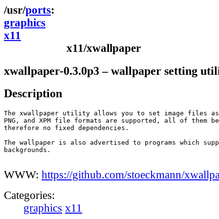
ports
graphics
x11
x11/xwallpaper
xwallpaper-0.3.0p3 – wallpaper setting util
Description
The xwallpaper utility allows you to set image files as
PNG, and XPM file formats are supported, all of them be
therefore no fixed dependencies.

The wallpaper is also advertised to programs which supp
backgrounds.

WWW:
https://github.com/stoeckmann/xwallp
Categories:
graphics
x11