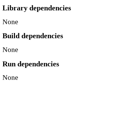
Library dependencies
None
Build dependencies
None
Run dependencies
None