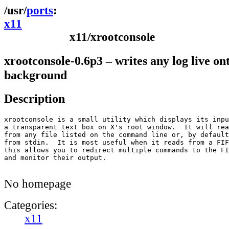
ports
x11
x11/xrootconsole
xrootconsole-0.6p3 – writes any log live on
background
Description
xrootconsole is a small utility which displays its inpu
a transparent text box on X's root window.  It will rea
from any file listed on the command line or, by default
from stdin.  It is most useful when it reads from a FIF
this allows you to redirect multiple commands to the FI
and monitor their output.

No homepage
Categories:
x11