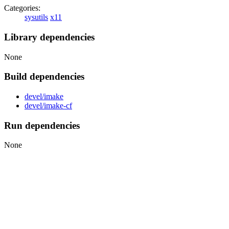
Categories:
sysutils
x11
Library dependencies
None
Build dependencies
devel/imake
devel/imake-cf
Run dependencies
None