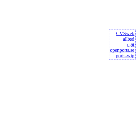
CVSweb
allbsd
cgit
openports.se
ports-wip