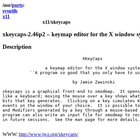
ports
sysutils
x11
x11/xkeycaps
xkeycaps-2.46p2 – keymap editor for the X window s
Description
                                XKeyCaps

                 a keymap editor for the X window syste
           ``A program so good that you only have to us
                            by Jamie Zawinski

xkeycaps is a graphical front-end to xmodmap.  It opens
like a keyboard; moving the mouse over a key shows what
bits that key generates.  Clicking on a key simulates K
events on the window of your choice.  It is possible to
and Modifiers generated by a key through a mouse-based 
program can also write an input file for xmodmap to rec
in future sessions.  See the man page for more details.

WWW:
http://www.jwz.org/xkeycaps/