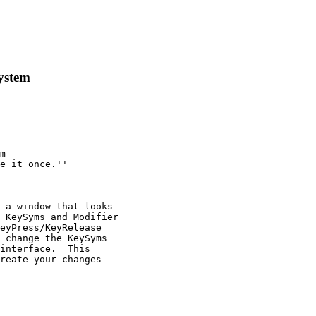
ystem
m

e it once.''

 a window that looks

 KeySyms and Modifier

eyPress/KeyRelease

 change the KeySyms

interface.  This

reate your changes 
