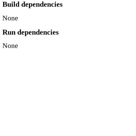
Build dependencies
None
Run dependencies
None