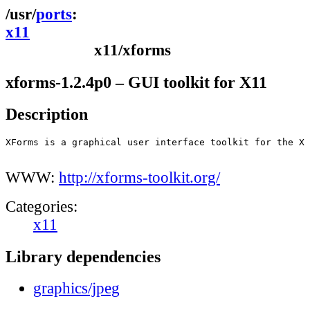
ports
x11
x11/xforms
xforms-1.2.4p0 – GUI toolkit for X11
Description
XForms is a graphical user interface toolkit for the X 
WWW:
http://xforms-toolkit.org/
Categories:
x11
Library dependencies
graphics/jpeg