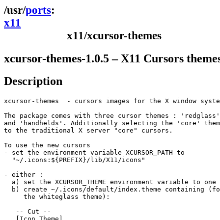
ports
x11
x11/xcursor-themes
xcursor-themes-1.0.5 – X11 Cursors theme
Description
xcursor-themes  - cursors images for the X window syste
The package comes with three cursor themes : 'redglass'
and 'handhelds'. Additionally selecting the 'core' them
to the traditional X server "core" cursors.

To use the new cursors

- set the environment variable XCURSOR_PATH to

  "~/.icons:${PREFIX}/lib/X11/icons"

- either :

  a) set the XCURSOR_THEME environment variable to one 
  b) create ~/.icons/default/index.theme containing (fo
     the whiteglass theme):

   -- Cut --

   [Icon Theme]
