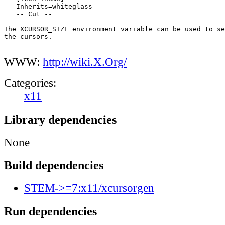
   Inherits=whiteglass

   -- Cut --

The XCURSOR_SIZE environment variable can be used to se
the cursors.

WWW:
http://wiki.X.Org/
Categories:
x11
Library dependencies
None
Build dependencies
STEM->=7:x11/xcursorgen
Run dependencies