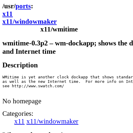
ports
x11
x11/windowmaker
x11/wmitime
wmitime-0.3p2 – wm-dockapp; shows the da
and Internet time
Description
WMitime is yet another clock dockapp that shows standar
as well as the new Internet time.  For more info on Int
see http://www.swatch.com/

No homepage
Categories:
x11
x11/windowmaker