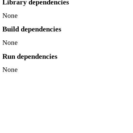
Library dependencies
None
Build dependencies
None
Run dependencies
None