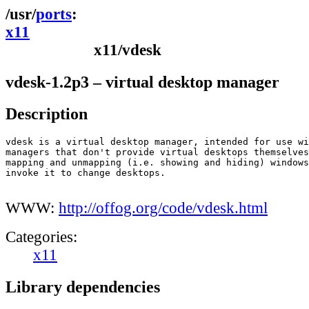
ports
x11
x11/vdesk
vdesk-1.2p3 – virtual desktop manager
Description
vdesk is a virtual desktop manager, intended for use wi
managers that don't provide virtual desktops themselves
mapping and unmapping (i.e. showing and hiding) windows
invoke it to change desktops.

WWW:
http://offog.org/code/vdesk.html
Categories:
x11
Library dependencies