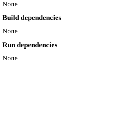
None
Build dependencies
None
Run dependencies
None