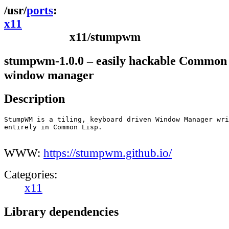
ports
x11
x11/stumpwm
stumpwm-1.0.0 – easily hackable Common
window manager
Description
StumpWM is a tiling, keyboard driven Window Manager wri
entirely in Common Lisp.

WWW:
https://stumpwm.github.io/
Categories:
x11
Library dependencies