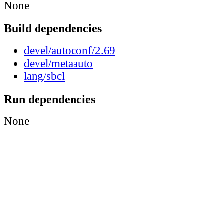
None
Build dependencies
devel/autoconf/2.69
devel/metaauto
lang/sbcl
Run dependencies
None