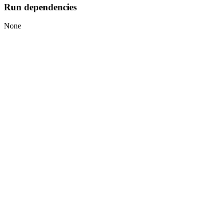
Run dependencies
None