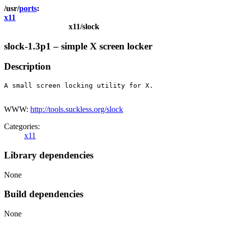
ports
x11
x11/slock
slock-1.3p1 – simple X screen locker
Description
A small screen locking utility for X.

WWW:
http://tools.suckless.org/slock
Categories:
x11
Library dependencies
None
Build dependencies
None