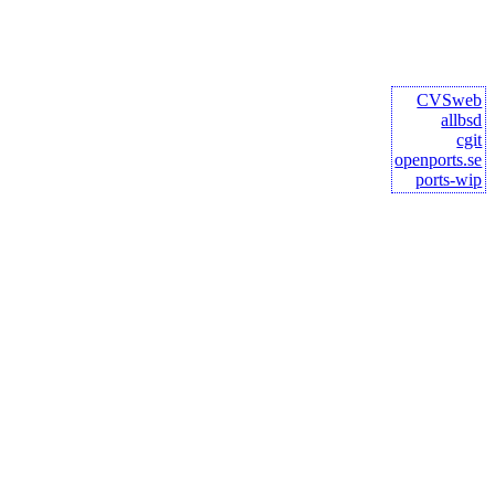
CVSweb
allbsd
cgit
openports.se
ports-wip