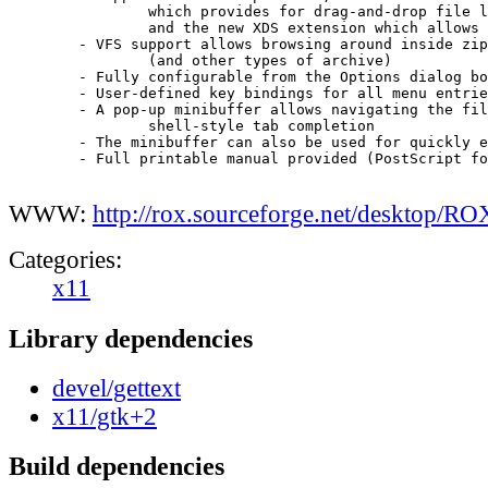
		which provides for drag-and-drop file loading,

		and the new XDS extension which allows drag-and-drop saving 

	- VFS support allows browsing around inside zip files

		(and other types of archive)

	- Fully configurable from the Options dialog box

	- User-defined key bindings for all menu entries

	- A pop-up minibuffer allows navigating the filesystem using

		shell-style tab completion

	- The minibuffer can also be used for quickly entering shell commands

 	- Full printable manual provided (PostScript format)

WWW:
http://rox.sourceforge.net/desktop/RO
Categories:
x11
Library dependencies
devel/gettext
x11/gtk+2
Build dependencies