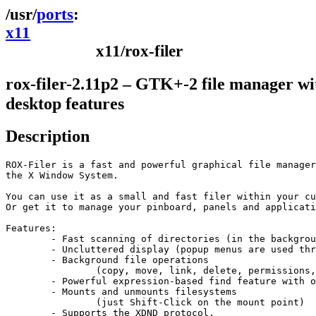
ports
x11
x11/rox-filer
rox-filer-2.11p2 – GTK+-2 file manager wi
desktop features
Description
ROX-Filer is a fast and powerful graphical file manager
the X Window System. 

You can use it as a small and fast filer within your cu
Or get it to manage your pinboard, panels and applicati
Features:

	- Fast scanning of directories (in the background) 

	- Uncluttered display (popup menus are used throughout)

	- Background file operations

		(copy, move, link, delete, permissions, find)

	- Powerful expression-based find feature with on-line quick reference

	- Mounts and unmounts filesystems

		(just Shift-Click on the mount point)

	- Supports the XDND protocol,
