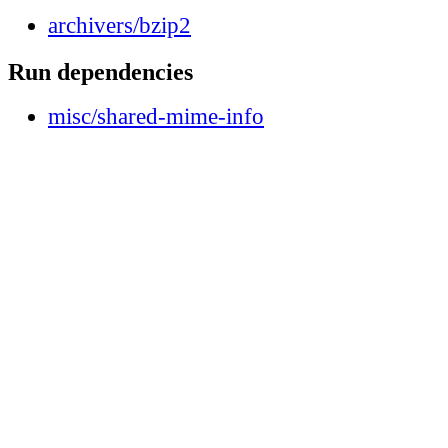
archivers/bzip2
Run dependencies
misc/shared-mime-info