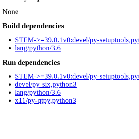
None
Build dependencies
STEM->=39.0.1v0:devel/py-setuptools,py
lang/python/3.6
Run dependencies
STEM->=39.0.1v0:devel/py-setuptools,py
devel/py-six,python3
lang/python/3.6
x11/py-qtpy,python3