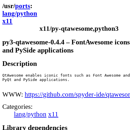
ports
lang/python
x11
x11/py-qtawesome,python3
py3-qtawesome-0.4.4 – FontAwesome icons
and PySide applications
Description
QtAwesome enables iconic fonts such as Font Awesome and
PyQt and PySide applications.

WWW:
https://github.com/spyder-ide/qtawes
Categories:
lang/python
x11
Library dependencies