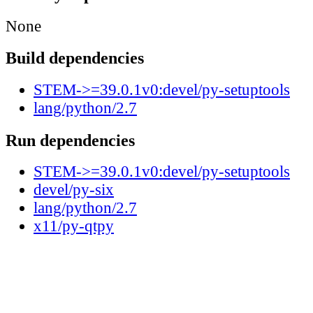
None
Build dependencies
STEM->=39.0.1v0:devel/py-setuptools
lang/python/2.7
Run dependencies
STEM->=39.0.1v0:devel/py-setuptools
devel/py-six
lang/python/2.7
x11/py-qtpy