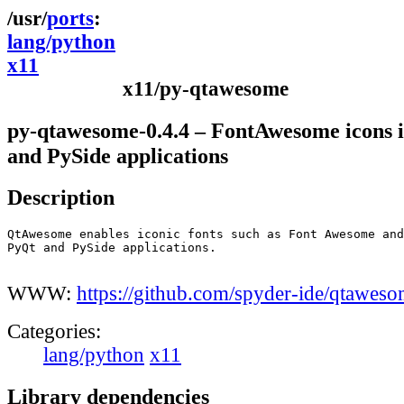
ports
lang/python
x11
x11/py-qtawesome
py-qtawesome-0.4.4 – FontAwesome icons 
and PySide applications
Description
QtAwesome enables iconic fonts such as Font Awesome and
PyQt and PySide applications.

WWW:
https://github.com/spyder-ide/qtawes
Categories:
lang/python
x11
Library dependencies