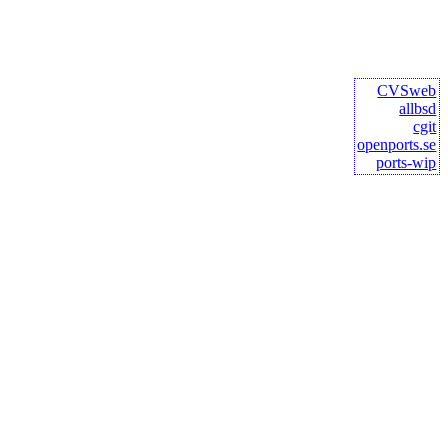
CVSweb
allbsd
cgit
openports.se
ports-wip