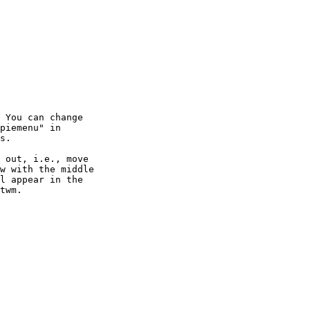
 You can change

piemenu" in

s.

 out, i.e., move

w with the middle

l appear in the

twm.
