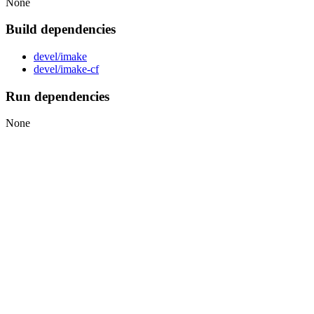
None
Build dependencies
devel/imake
devel/imake-cf
Run dependencies
None