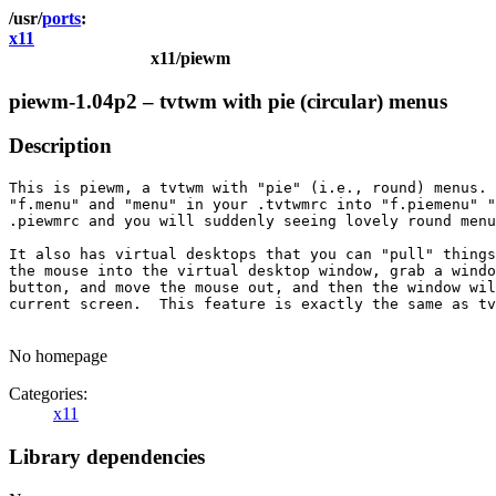
ports
x11
x11/piewm
piewm-1.04p2 – tvtwm with pie (circular) menus
Description
This is piewm, a tvtwm with "pie" (i.e., round) menus. 
"f.menu" and "menu" in your .tvtwmrc into "f.piemenu" "
.piewmrc and you will suddenly seeing lovely round menu
It also has virtual desktops that you can "pull" things
the mouse into the virtual desktop window, grab a windo
button, and move the mouse out, and then the window wil
current screen.  This feature is exactly the same as tv
No homepage
Categories:
x11
Library dependencies