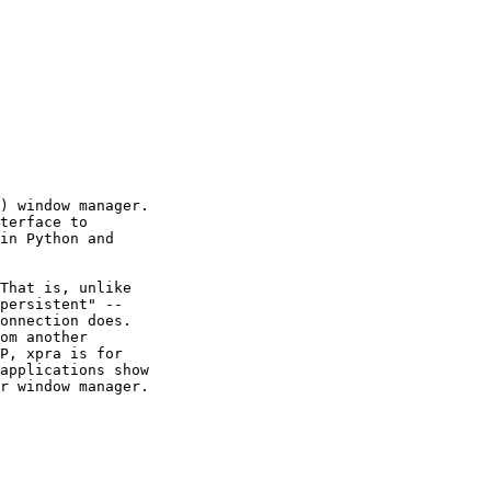
) window manager.

terface to

in Python and

That is, unlike

persistent" --

onnection does.

om another

P, xpra is for

applications show

r window manager.
