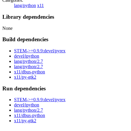
Categories:
lang/python
x11
Library dependencies
None
Build dependencies
STEM->=0.9.9:devel/pyrex
devel/ipython
lang/python/2.7
lang/python/2.7
x11/dbus-python
x11/py-gtk2
Run dependencies
STEM->=0.9.9:devel/pyrex
devel/ipython
lang/python/2.7
x11/dbus-python
x11/py-gtk2