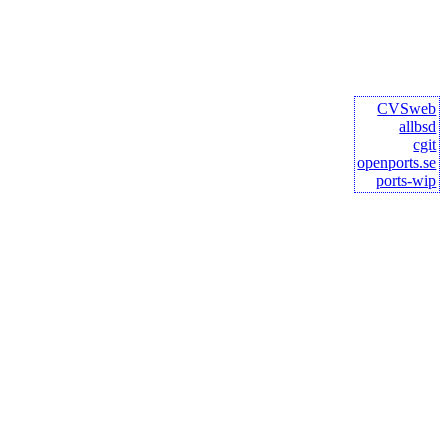
CVSweb
allbsd
cgit
openports.se
ports-wip