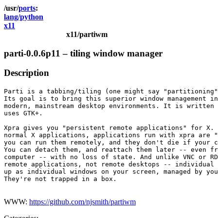
ports
lang/python
x11
x11/partiwm
parti-0.0.6p11 – tiling window manager
Description
Parti is a tabbing/tiling (one might say "partitioning"
Its goal is to bring this superior window management in
modern, mainstream desktop environments. It is written 
uses GTK+.

Xpra gives you "persistent remote applications" for X. 
normal X applications, applications run with xpra are "
you can run them remotely, and they don't die if your c
You can detach them, and reattach them later -- even fr
computer -- with no loss of state. And unlike VNC or RD
remote applications, not remote desktops -- individual 
up as individual windows on your screen, managed by you
They're not trapped in a box.

WWW:
https://github.com/njsmith/partiwm