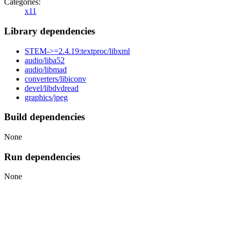
Categories:
x11
Library dependencies
STEM->=2.4.19:textproc/libxml
audio/liba52
audio/libmad
converters/libiconv
devel/libdvdread
graphics/jpeg
Build dependencies
None
Run dependencies
None