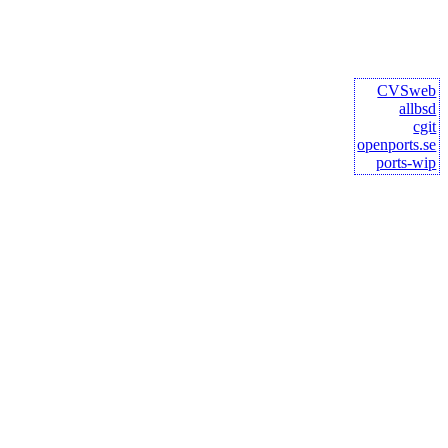
CVSweb
allbsd
cgit
openports.se
ports-wip