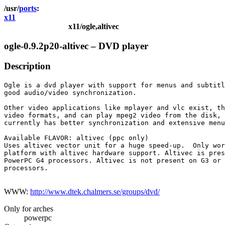
ports
x11
x11/ogle,altivec
ogle-0.9.2p20-altivec – DVD player
Description
Ogle is a dvd player with support for menus and subtitl
good audio/video synchronization.

Other video applications like mplayer and vlc exist, th
video formats, and can play mpeg2 video from the disk, 
currently has better synchronization and extensive menu
Available FLAVOR: altivec (ppc only)

Uses altivec vector unit for a huge speed-up.  Only wor
platform with altivec hardware support. Altivec is pres
PowerPC G4 processors. Altivec is not present on G3 or 
processors.

WWW:
http://www.dtek.chalmers.se/groups/dvd/
Only for arches
powerpc