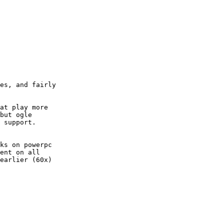
es, and fairly

at play more

but ogle

 support.

ks on powerpc

ent on all

earlier (60x)
