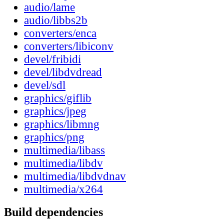
audio/lame
audio/libbs2b
converters/enca
converters/libiconv
devel/fribidi
devel/libdvdread
devel/sdl
graphics/giflib
graphics/jpeg
graphics/libmng
graphics/png
multimedia/libass
multimedia/libdv
multimedia/libdvdnav
multimedia/x264
Build dependencies