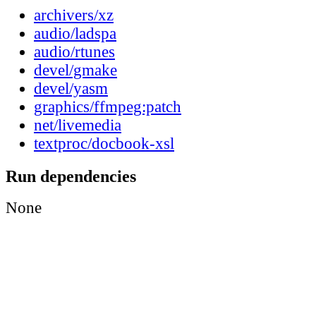
archivers/xz
audio/ladspa
audio/rtunes
devel/gmake
devel/yasm
graphics/ffmpeg:patch
net/livemedia
textproc/docbook-xsl
Run dependencies
None