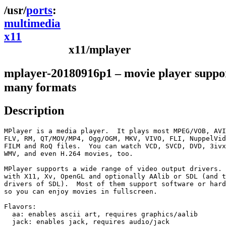
ports
multimedia
x11
x11/mplayer
mplayer-20180916p1 – movie player suppo
many formats
Description
MPlayer is a media player.  It plays most MPEG/VOB, AVI
FLV, RM, QT/MOV/MP4, Ogg/OGM, MKV, VIVO, FLI, NuppelVid
FILM and RoQ files.  You can watch VCD, SVCD, DVD, 3ivx
WMV, and even H.264 movies, too.

MPlayer supports a wide range of video output drivers. 
with X11, Xv, OpenGL and optionally AAlib or SDL (and t
drivers of SDL).  Most of them support software or hard
so you can enjoy movies in fullscreen.

Flavors:

  aa: enables ascii art, requires graphics/aalib

  jack: enables jack, requires audio/jack
