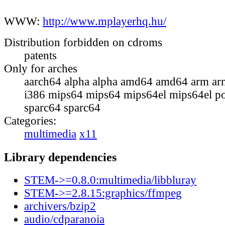
WWW:
http://www.mplayerhq.hu/
Distribution forbidden on cdroms
patents
Only for arches
aarch64 alpha alpha amd64 amd64 arm ar
i386 mips64 mips64 mips64el mips64el p
sparc64 sparc64
Categories:
multimedia
x11
Library dependencies
STEM->=0.8.0:multimedia/libbluray
STEM->=2.8.15:graphics/ffmpeg
archivers/bzip2
audio/cdparanoia