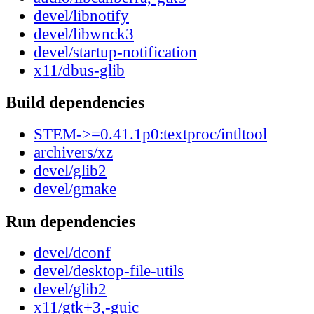
devel/libnotify
devel/libwnck3
devel/startup-notification
x11/dbus-glib
Build dependencies
STEM->=0.41.1p0:textproc/intltool
archivers/xz
devel/glib2
devel/gmake
Run dependencies
devel/dconf
devel/desktop-file-utils
devel/glib2
x11/gtk+3,-guic