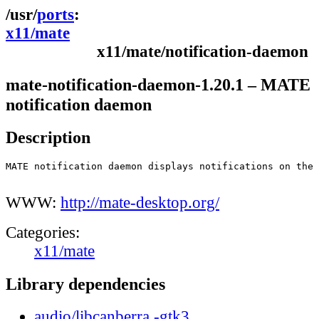
ports
x11/mate
x11/mate/notification-daemon
mate-notification-daemon-1.20.1 – MATE
notification daemon
Description
MATE notification daemon displays notifications on the 
WWW:
http://mate-desktop.org/
Categories:
x11/mate
Library dependencies
audio/libcanberra,-gtk3