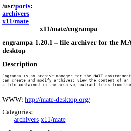
ports
archivers
x11/mate
x11/mate/engrampa
engrampa-1.20.1 – file archiver for the 
desktop
Description
Engrampa is an archive manager for the MATE environment
can create and modify archives; view the content of an 
a file contained in the archive; extract files from the
WWW:
http://mate-desktop.org/
Categories:
archivers
x11/mate