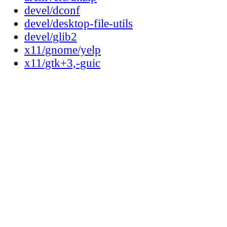
devel/dconf
devel/desktop-file-utils
devel/glib2
x11/gnome/yelp
x11/gtk+3,-guic