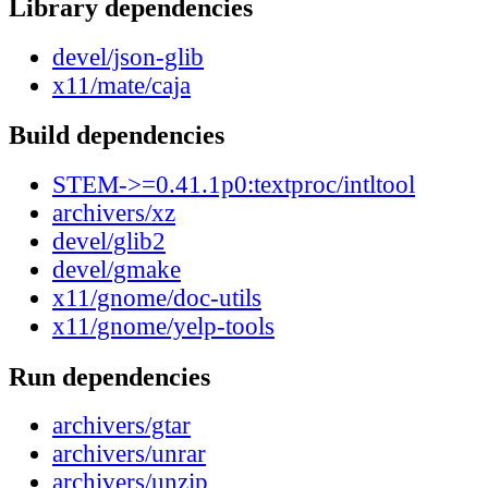
Library dependencies
devel/json-glib
x11/mate/caja
Build dependencies
STEM->=0.41.1p0:textproc/intltool
archivers/xz
devel/glib2
devel/gmake
x11/gnome/doc-utils
x11/gnome/yelp-tools
Run dependencies
archivers/gtar
archivers/unrar
archivers/unzip