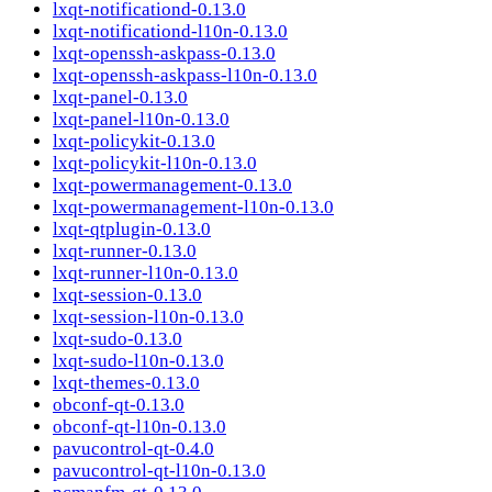
lxqt-notificationd-0.13.0
lxqt-notificationd-l10n-0.13.0
lxqt-openssh-askpass-0.13.0
lxqt-openssh-askpass-l10n-0.13.0
lxqt-panel-0.13.0
lxqt-panel-l10n-0.13.0
lxqt-policykit-0.13.0
lxqt-policykit-l10n-0.13.0
lxqt-powermanagement-0.13.0
lxqt-powermanagement-l10n-0.13.0
lxqt-qtplugin-0.13.0
lxqt-runner-0.13.0
lxqt-runner-l10n-0.13.0
lxqt-session-0.13.0
lxqt-session-l10n-0.13.0
lxqt-sudo-0.13.0
lxqt-sudo-l10n-0.13.0
lxqt-themes-0.13.0
obconf-qt-0.13.0
obconf-qt-l10n-0.13.0
pavucontrol-qt-0.4.0
pavucontrol-qt-l10n-0.13.0