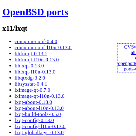
OpenBSD ports
x11/lxqt
compton-conf-0.4.0
CVS
compton-conf-l10n-0.13.0
al
libfm-qt-0.13.1
libfm-qt-l10n-0.13.0
openport
liblxqt-0.13.0
ports
liblxqt-l10n-0.13.0
libqtxdg-3.2.0
libsysstat-0.4.1
lximage-qt-0.7.0
lximage-qt-l10n-0.13.0
lxqt-about-0.13.0
lxqt-about-l10n-0.13.0
lxqt-build-tools-0.5.0
lxqt-config-0.13.0
lxqt-config-l10n-0.13.0
lxqt-globalkeys-0.13.0