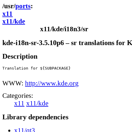
ports
x11
x11/kde
x11/kde/i18n3/sr
kde-i18n-sr-3.5.10p6 – sr translations for
Description
Translation for ${SUBPACKAGE}

WWW:
http://www.kde.org
Categories:
x11
x11/kde
Library dependencies
x11/qt3