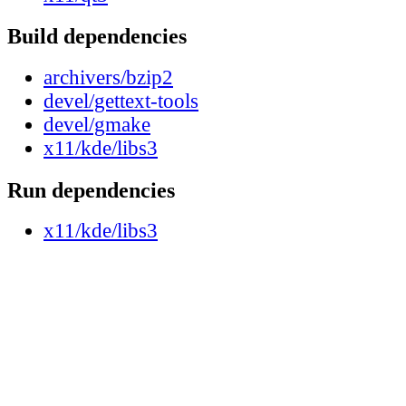
Build dependencies
archivers/bzip2
devel/gettext-tools
devel/gmake
x11/kde/libs3
Run dependencies
x11/kde/libs3