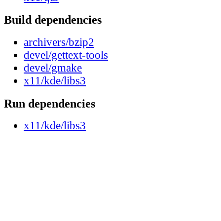
Build dependencies
archivers/bzip2
devel/gettext-tools
devel/gmake
x11/kde/libs3
Run dependencies
x11/kde/libs3