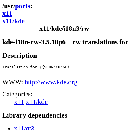
ports
x11
x11/kde
x11/kde/i18n3/rw
kde-i18n-rw-3.5.10p6 – rw translations fo
Description
Translation for ${SUBPACKAGE}

WWW:
http://www.kde.org
Categories:
x11
x11/kde
Library dependencies
x11/qt3