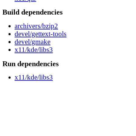
Build dependencies
archivers/bzip2
devel/gettext-tools
devel/gmake
x11/kde/libs3
Run dependencies
x11/kde/libs3