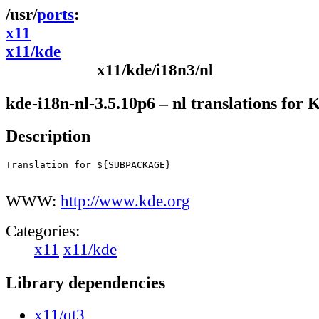
ports
x11
x11/kde
x11/kde/i18n3/nl
kde-i18n-nl-3.5.10p6 – nl translations for
Description
Translation for ${SUBPACKAGE}

WWW:
http://www.kde.org
Categories:
x11
x11/kde
Library dependencies
x11/qt3