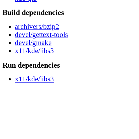
Build dependencies
archivers/bzip2
devel/gettext-tools
devel/gmake
x11/kde/libs3
Run dependencies
x11/kde/libs3