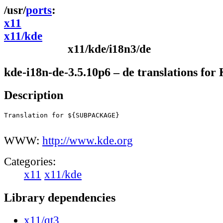
ports
x11
x11/kde
x11/kde/i18n3/de
kde-i18n-de-3.5.10p6 – de translations fo
Description
Translation for ${SUBPACKAGE}

WWW:
http://www.kde.org
Categories:
x11
x11/kde
Library dependencies
x11/qt3