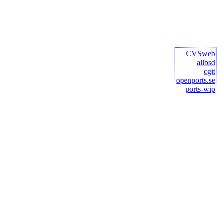
CVSweb
allbsd
cgit
openports.se
ports-wip