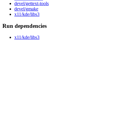
devel/gettext-tools
devel/gmake
x11/kde/libs3
Run dependencies
x11/kde/libs3