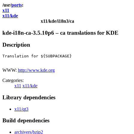
ports
x11
x11/kde
x11/kde/i18n3/ca
kde-i18n-ca-3.5.10p6 – ca translations for KDE
Description
Translation for ${SUBPACKAGE}

WWW:
http://www.kde.org
Categories:
x11
x11/kde
Library dependencies
x11/qt3
Build dependencies
archivers/bzip2