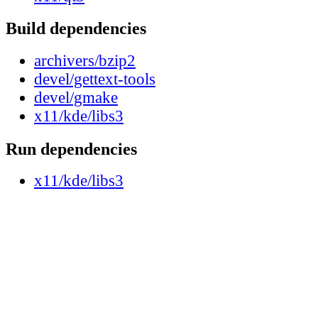
Build dependencies
archivers/bzip2
devel/gettext-tools
devel/gmake
x11/kde/libs3
Run dependencies
x11/kde/libs3