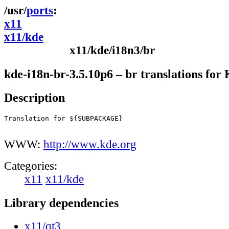
ports
x11
x11/kde
x11/kde/i18n3/br
kde-i18n-br-3.5.10p6 – br translations fo
Description
Translation for ${SUBPACKAGE}

WWW:
http://www.kde.org
Categories:
x11
x11/kde
Library dependencies
x11/qt3