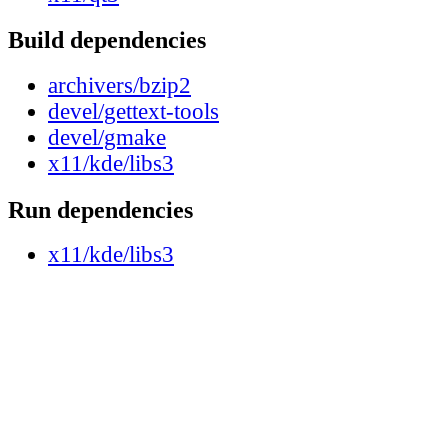
Build dependencies
archivers/bzip2
devel/gettext-tools
devel/gmake
x11/kde/libs3
Run dependencies
x11/kde/libs3