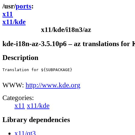
ports
x11
x11/kde
x11/kde/i18n3/az
kde-i18n-az-3.5.10p6 – az translations fo
Description
Translation for ${SUBPACKAGE}

WWW:
http://www.kde.org
Categories:
x11
x11/kde
Library dependencies
x11/qt3