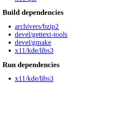
Build dependencies
archivers/bzip2
devel/gettext-tools
devel/gmake
x11/kde/libs3
Run dependencies
x11/kde/libs3