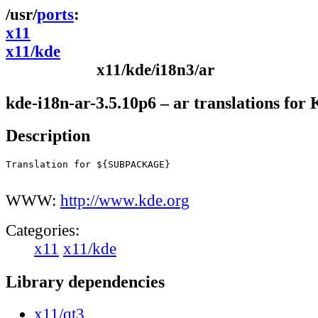
ports
x11
x11/kde
x11/kde/i18n3/ar
kde-i18n-ar-3.5.10p6 – ar translations for
Description
Translation for ${SUBPACKAGE}

WWW:
http://www.kde.org
Categories:
x11
x11/kde
Library dependencies
x11/qt3