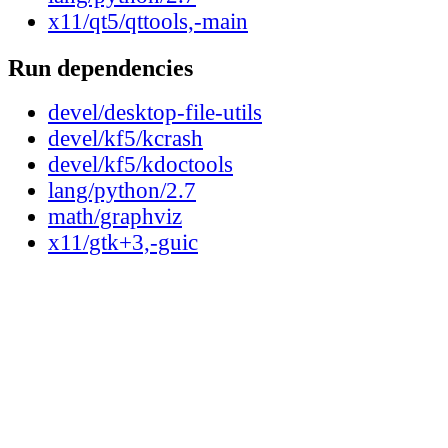
x11/qt5/qttools,-main
Run dependencies
devel/desktop-file-utils
devel/kf5/kcrash
devel/kf5/kdoctools
lang/python/2.7
math/graphviz
x11/gtk+3,-guic