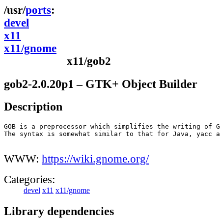
ports
devel
x11
x11/gnome
x11/gob2
gob2-2.0.20p1 – GTK+ Object Builder
Description
GOB is a preprocessor which simplifies the writing of G
The syntax is somewhat similar to that for Java, yacc a
WWW:
https://wiki.gnome.org/
Categories:
devel
x11
x11/gnome
Library dependencies