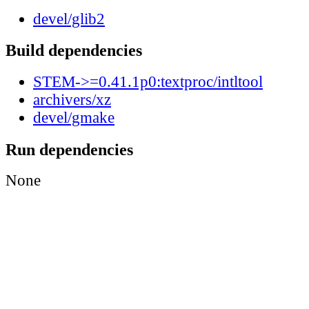
devel/glib2
Build dependencies
STEM->=0.41.1p0:textproc/intltool
archivers/xz
devel/gmake
Run dependencies
None