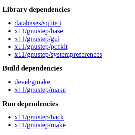
Library dependencies
databases/sqlite3
x11/gnustep/base
x11/gnustep/gui
x11/gnustep/pdfkit
x11/gnustep/systempreferences
Build dependencies
devel/gmake
x11/gnustep/make
Run dependencies
x11/gnustep/back
x11/gnustep/make