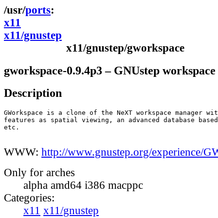
ports
x11
x11/gnustep
x11/gnustep/gworkspace
gworkspace-0.9.4p3 – GNUstep workspace
Description
GWorkspace is a clone of the NeXT workspace manager wit
features as spatial viewing, an advanced database based
etc.

WWW:
http://www.gnustep.org/experience/G
Only for arches
alpha amd64 i386 macppc
Categories:
x11
x11/gnustep