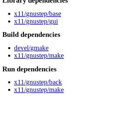
Library dependencies
x11/gnustep/base
x11/gnustep/gui
Build dependencies
devel/gmake
x11/gnustep/make
Run dependencies
x11/gnustep/back
x11/gnustep/make