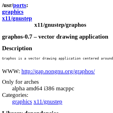
ports
graphics
x11/gnustep
x11/gnustep/graphos
graphos-0.7 – vector drawing application
Description
Graphos is a vector drawing application centered around
WWW:
http://gap.nongnu.org/graphos/
Only for arches
alpha amd64 i386 macppc
Categories:
graphics
x11/gnustep