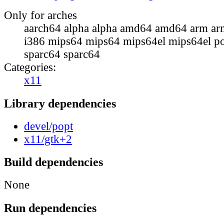
Only for arches
aarch64 alpha alpha amd64 amd64 arm ar
i386 mips64 mips64 mips64el mips64el p
sparc64 sparc64
Categories:
x11
Library dependencies
devel/popt
x11/gtk+2
Build dependencies
None
Run dependencies