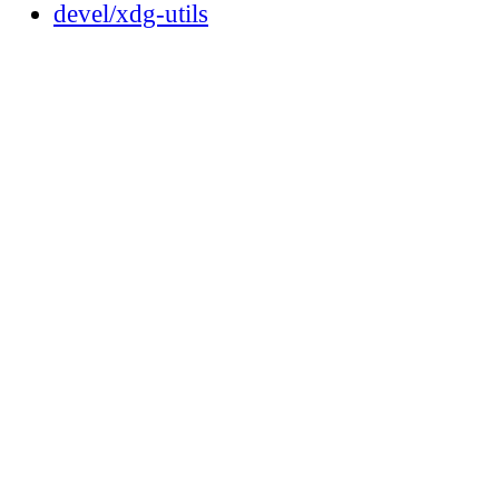
devel/xdg-utils