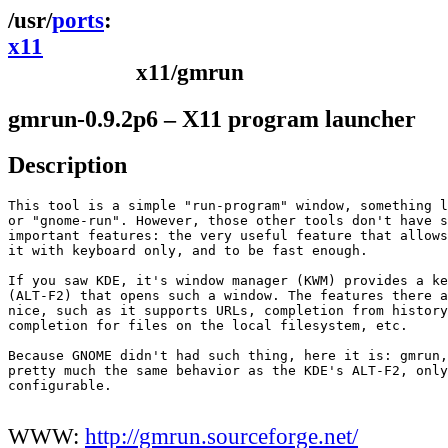
ports
x11
x11/gmrun
gmrun-0.9.2p6 – X11 program launcher
Description
This tool is a simple "run-program" window, something l
or "gnome-run". However, those other tools don't have s
important features: the very useful feature that allows
it with keyboard only, and to be fast enough.

If you saw KDE, it's window manager (KWM) provides a ke
(ALT-F2) that opens such a window. The features there a
nice, such as it supports URLs, completion from history
completion for files on the local filesystem, etc.

Because GNOME didn't had such thing, here it is: gmrun,
pretty much the same behavior as the KDE's ALT-F2, only
configurable.

WWW:
http://gmrun.sourceforge.net/