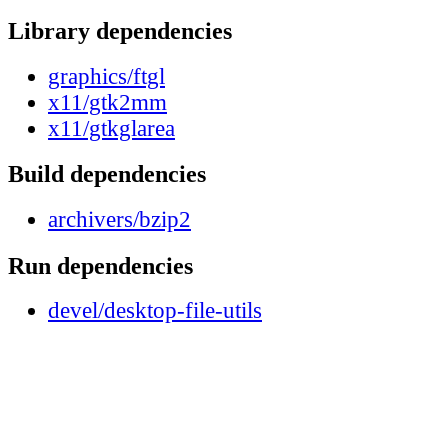
Library dependencies
graphics/ftgl
x11/gtk2mm
x11/gtkglarea
Build dependencies
archivers/bzip2
Run dependencies
devel/desktop-file-utils