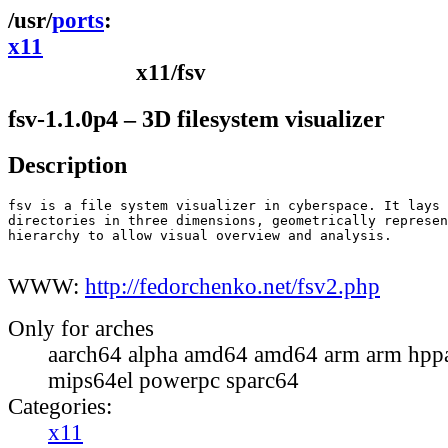
ports
x11
x11/fsv
fsv-1.1.0p4 – 3D filesystem visualizer
Description
fsv is a file system visualizer in cyberspace. It lays 
directories in three dimensions, geometrically represen
hierarchy to allow visual overview and analysis.

WWW:
http://fedorchenko.net/fsv2.php
Only for arches
aarch64 alpha amd64 amd64 arm arm hppa
mips64el powerpc sparc64
Categories:
x11