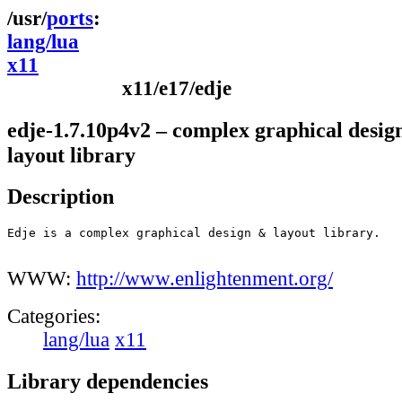
ports
lang/lua
x11
x11/e17/edje
edje-1.7.10p4v2 – complex graphical desig
layout library
Description
Edje is a complex graphical design & layout library.

WWW:
http://www.enlightenment.org/
Categories:
lang/lua
x11
Library dependencies