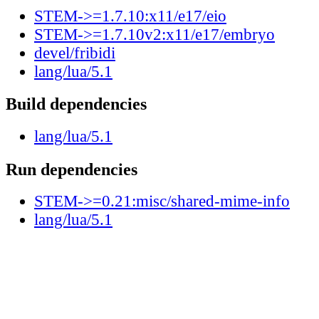
STEM->=1.7.10:x11/e17/eio
STEM->=1.7.10v2:x11/e17/embryo
devel/fribidi
lang/lua/5.1
Build dependencies
lang/lua/5.1
Run dependencies
STEM->=0.21:misc/shared-mime-info
lang/lua/5.1