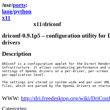
ports
lang/python
x11
x11/driconf
driconf-0.9.1p5 – configuration utility for
drivers
Description
DRIconf is a configuration applet for the Direct Render
Infrastructure. It allows customizing performance and v
settings of OpenGL drivers on a per-driver, per-screen 
per-application level.

The settings are stored in system wide and per-user XML
files, which are parsed by the OpenGL drivers on startu
WWW:
http://dri.freedesktop.org/wiki/DriCon
Categories: