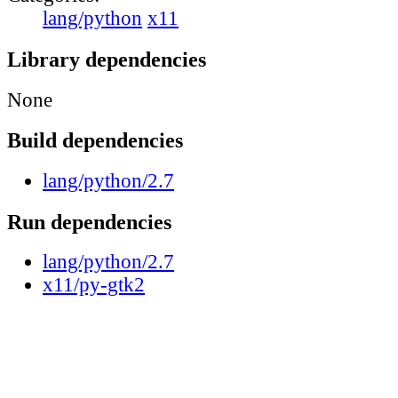
lang/python
x11
Library dependencies
None
Build dependencies
lang/python/2.7
Run dependencies
lang/python/2.7
x11/py-gtk2