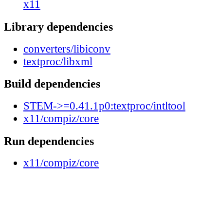
x11
Library dependencies
converters/libiconv
textproc/libxml
Build dependencies
STEM->=0.41.1p0:textproc/intltool
x11/compiz/core
Run dependencies
x11/compiz/core