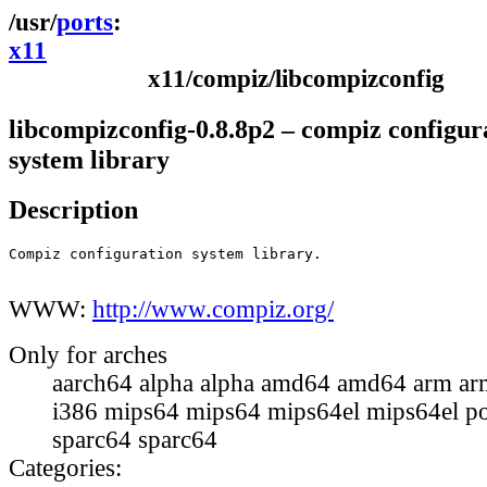
ports
x11
x11/compiz/libcompizconfig
libcompizconfig-0.8.8p2 – compiz configur
system library
Description
Compiz configuration system library.

WWW:
http://www.compiz.org/
Only for arches
aarch64 alpha alpha amd64 amd64 arm ar
i386 mips64 mips64 mips64el mips64el p
sparc64 sparc64
Categories: