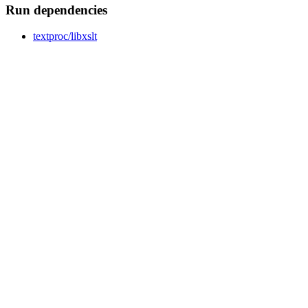
Run dependencies
textproc/libxslt