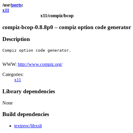
ports
x11
x11/compiz/bcop
compiz-bcop-0.8.8p0 – compiz option code generator
Description
Compiz option code generator.

WWW:
http://www.compiz.org/
Categories:
x11
Library dependencies
None
Build dependencies
textproc/libxslt