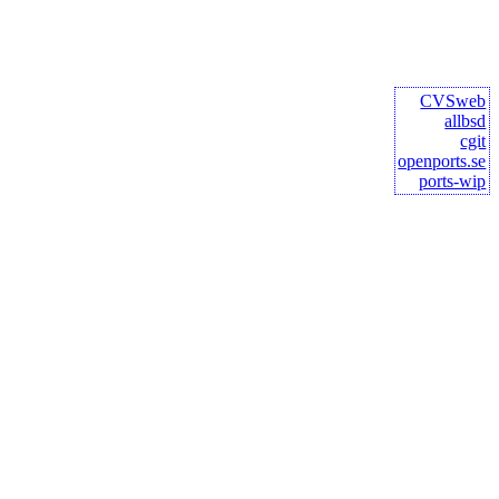
CVSweb
allbsd
cgit
openports.se
ports-wip