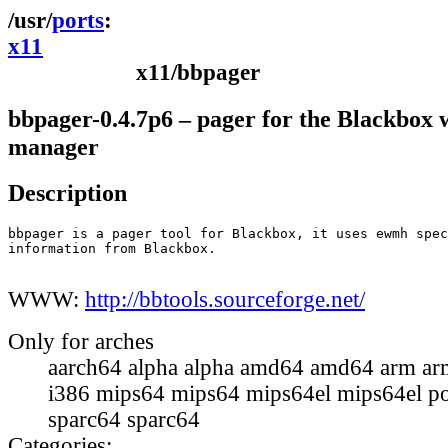
ports
x11
x11/bbpager
bbpager-0.4.7p6 – pager for the Blackbox
manager
Description
bbpager is a pager tool for Blackbox, it uses ewmh spec
information from Blackbox.

WWW:
http://bbtools.sourceforge.net/
Only for arches
aarch64 alpha alpha amd64 amd64 arm ar
i386 mips64 mips64 mips64el mips64el p
sparc64 sparc64
Categories: