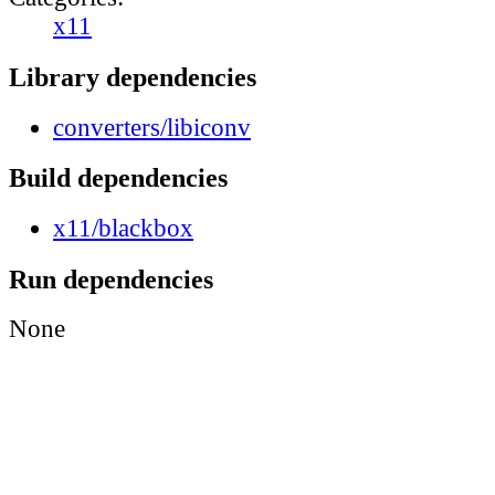
x11
Library dependencies
converters/libiconv
Build dependencies
x11/blackbox
Run dependencies
None