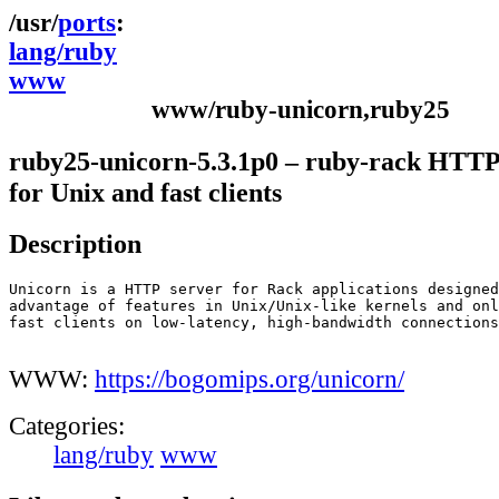
ports
lang/ruby
www
www/ruby-unicorn,ruby25
ruby25-unicorn-5.3.1p0 – ruby-rack HTTP
for Unix and fast clients
Description
Unicorn is a HTTP server for Rack applications designed
advantage of features in Unix/Unix-like kernels and onl
fast clients on low-latency, high-bandwidth connections
WWW:
https://bogomips.org/unicorn/
Categories:
lang/ruby
www