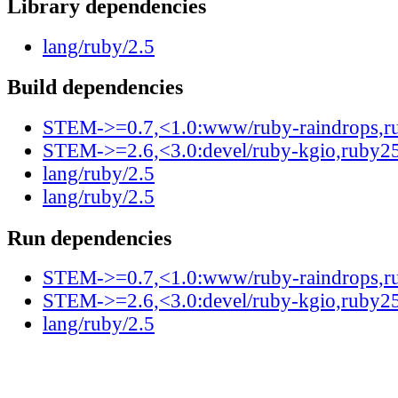
Library dependencies
lang/ruby/2.5
Build dependencies
STEM->=0.7,<1.0:www/ruby-raindrops,r
STEM->=2.6,<3.0:devel/ruby-kgio,ruby2
lang/ruby/2.5
lang/ruby/2.5
Run dependencies
STEM->=0.7,<1.0:www/ruby-raindrops,r
STEM->=2.6,<3.0:devel/ruby-kgio,ruby2
lang/ruby/2.5