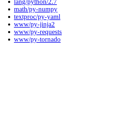
lang/python/2.7
math/py-numpy
textproc/py-yaml
www/py-jinja2
www/py-requests
www/py-tornado