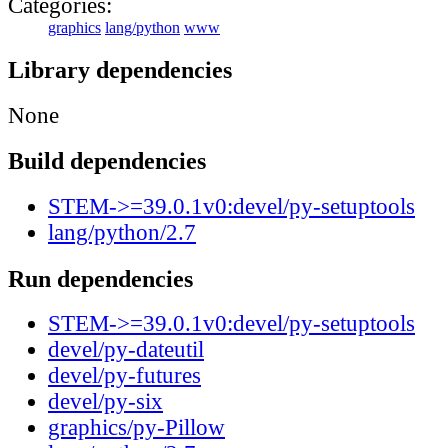
Categories:
graphics
lang/python
www
Library dependencies
None
Build dependencies
STEM->=39.0.1v0:devel/py-setuptools
lang/python/2.7
Run dependencies
STEM->=39.0.1v0:devel/py-setuptools
devel/py-dateutil
devel/py-futures
devel/py-six
graphics/py-Pillow