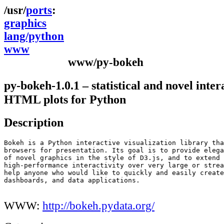
ports
graphics
lang/python
www
www/py-bokeh
py-bokeh-1.0.1 – statistical and novel inter
HTML plots for Python
Description
Bokeh is a Python interactive visualization library tha
browsers for presentation. Its goal is to provide elega
of novel graphics in the style of D3.js, and to extend 
high-performance interactivity over very large or strea
help anyone who would like to quickly and easily create
dashboards, and data applications.

WWW:
http://bokeh.pydata.org/