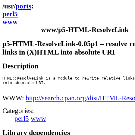
ports
perl5
www
www/p5-HTML-ResolveLink
p5-HTML-ResolveLink-0.05p1 – resolve re
links in (X)HTML into absolute URI
Description
HTML::ResolveLink is a module to rewrite relative links
into absolute URI.

WWW:
http://search.cpan.org/dist/HTML-Res
Categories:
perl5
www
Library dependencies