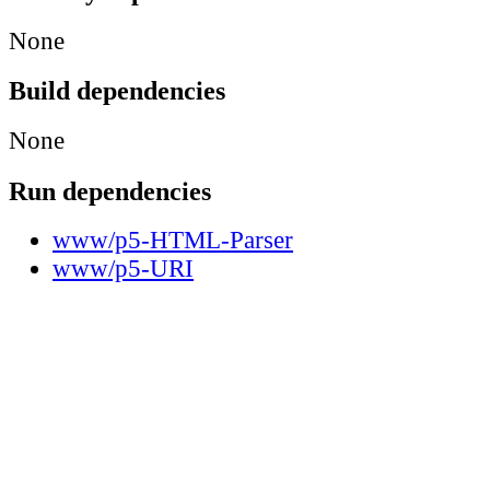
None
Build dependencies
None
Run dependencies
www/p5-HTML-Parser
www/p5-URI