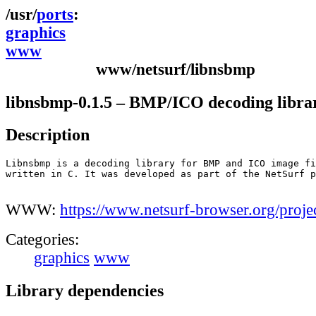
ports
graphics
www
www/netsurf/libnsbmp
libnsbmp-0.1.5 – BMP/ICO decoding libra
Description
Libnsbmp is a decoding library for BMP and ICO image fi
written in C. It was developed as part of the NetSurf p
WWW:
https://www.netsurf-browser.org/proje
Categories:
graphics
www
Library dependencies