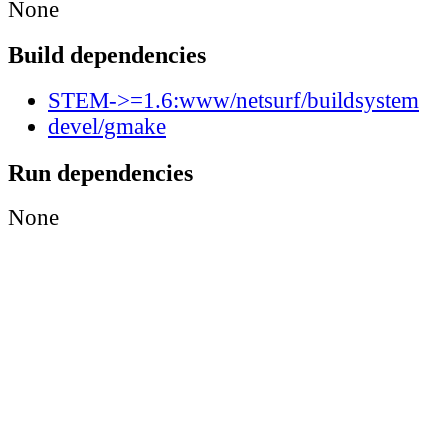
None
Build dependencies
STEM->=1.6:www/netsurf/buildsystem
devel/gmake
Run dependencies
None