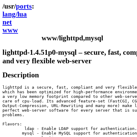
ports
lang/lua
net
www
www/lighttpd,mysql
lighttpd-1.4.51p0-mysql – secure, fast, com
and very flexible web-server
Description
lighttpd is a secure, fast, compliant and very flexible
which has been optimized for high-performance environme
a very low memory footprint compared to other web-serve
care of cpu-load. Its advanced feature-set (FastCGI, CG
Output-Compression, URL-Rewriting and many more) make l
perfect web-server software for every server that is su
problems.

Flavors:

         ldap - Enable LDAP support for authentication.

        mysql - Enable MySQL support for authentication