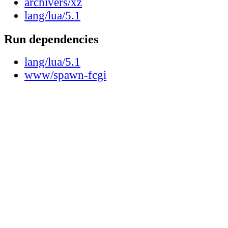
archivers/xz
lang/lua/5.1
Run dependencies
lang/lua/5.1
www/spawn-fcgi