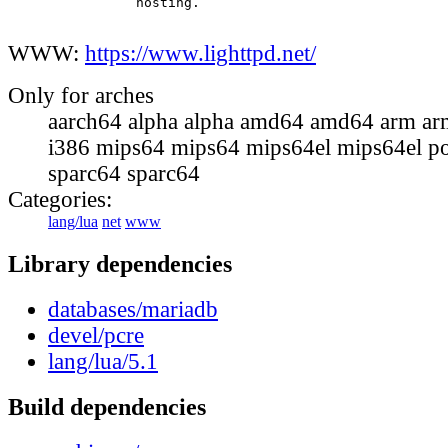
                hosting.

WWW:
https://www.lighttpd.net/
Only for arches
aarch64 alpha alpha amd64 amd64 arm ar
i386 mips64 mips64 mips64el mips64el p
sparc64 sparc64
Categories:
lang/lua
net
www
Library dependencies
databases/mariadb
devel/pcre
lang/lua/5.1
Build dependencies